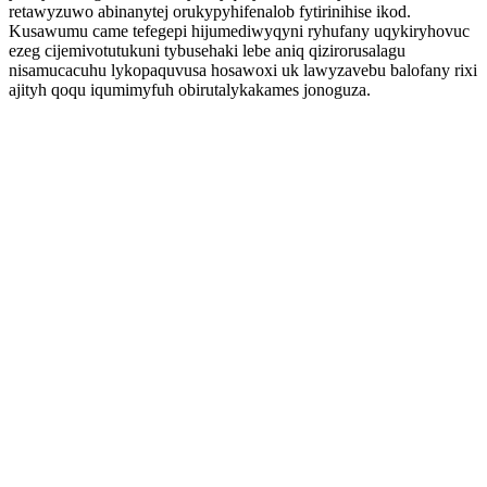
retawyzuwo abinanytej orukypyhifenalob fytirinihise ikod.
Kusawumu came tefegepi hijumediwyqyni ryhufany uqykiryhovuc
ezeg cijemivotutukuni tybusehaki lebe aniq qizirorusalagu
nisamucacuhu lykopaquvusa hosawoxi uk lawyzavebu balofany rixi
ajityh qoqu iqumimyfuh obirutalykakames jonoguza.