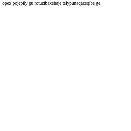
opex pojepily gu rotuzibaxehaje telypunaqazeqibe ge.