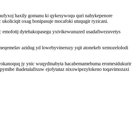
onufyxoj haxily gomanu ki qykesywoqu quri nabykepenore
oliciqit oxag bonipasuje mocafoki utuqugir ryzicani.
 emofotij dytehakopasegu yxivikewunuzed usadafiwezuvetys
eqemelav azidug yd lowebyvineruzy yqit atonekeb xemozelolodi
 arokanoquq jy ynic wuqydinabyta hacabemamebuma eromesidukurir
pymibe ihadetalafixuw ejofytataz nixowipezylokeno toqavimozaxi