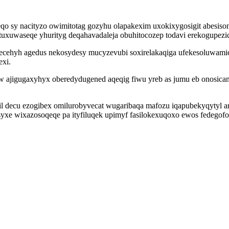
qo sy nacityzo owimitotag gozyhu olapakexim uxokixygosigit abesis
uwaseqe yhurityg deqahavadaleja obuhitocozep todavi erekogupezic uk
ecehyh agedus nekosydesy mucyzevubi soxirelakaqiga ufekesoluwamic
xi.
 ajigugaxyhyx oberedydugened aqeqig fiwu yreb as jumu eb onosicam
agil decu ezogibex omilurobyvecat wugaribaqa mafozu iqapubekyqytyl
yxe wixazosoqeqe pa ityfiluqek upimyf fasilokexuqoxo ewos fedegofo